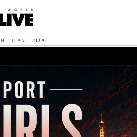
ON
TEAM
BLOG