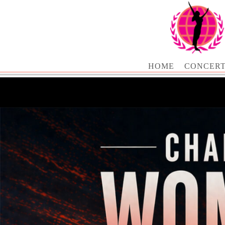
HOME
CONCER