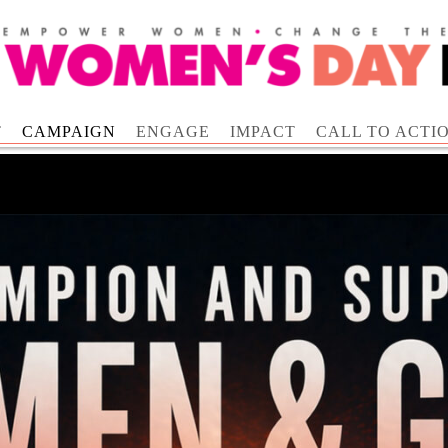
T
CAMPAIGN
ENGAGE
IMPACT
CALL TO ACTI