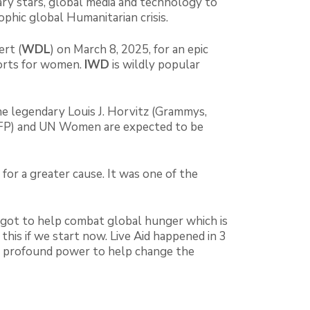
ry stars, global media and technology to
ophic global Humanitarian crisis.
rt (
WDL
) on March 8, 2025, for an epic
orts for women.
IWD
is wildly popular
e legendary Louis J. Horvitz (Grammys,
WFP) and UN Women are expected to be
for a greater cause. It was one of the
e got to help combat global hunger which is
is if we start now. Live Aid happened in 3
he profound power to help change the