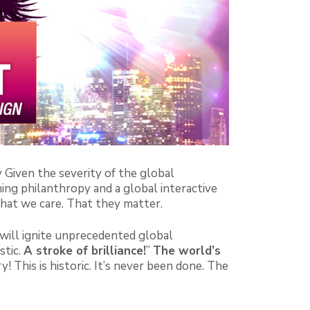
y Given the severity of the global
ing philanthropy and a global interactive
hat we care. That they matter.
ll ignite unprecedented global
stic.
A stroke of brilliance!
”
The world’s
 This is historic. It’s never been done. The