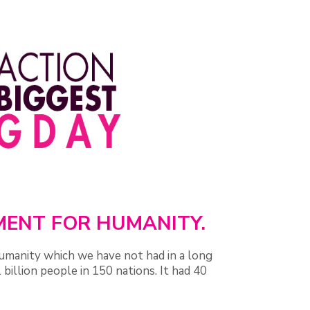
OMENT FOR HUMANITY.
umanity which we have not had in a long
billion people in 150 nations. It had 40