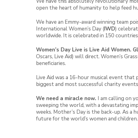
We have this absolutely revolutionary mom
open the heart of humanity to help feed hun
We have an Emmy-award winning team poise
International Women’s Day (
IWD
) celebra
worldwide. It is celebrated in 150 countri
Women’s Day Live
is Live Aid Women. Gl
Oscars, Live Aid) will direct. Women’s G
beneficiaries.
Live Aid was a 16-hour musical event that 
biggest and most successful charity events
We need a miracle now.
I am calling on 
sweeping the world, with a devastating imp
weeks. Mother’s Day is the back-up. As a h
future for the world’s women and children