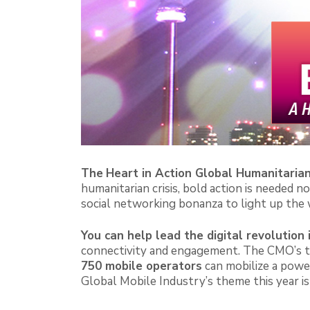
The
Heart in Action Global Humanitaria
humanitarian crisis, bold action is needed 
social networking bonanza to light up the
You can help l
ead the digital revolution 
connectivity and engagement. The CMO’s 
750 mobile operators
can mobilize a power
Global Mobile Industry’s theme this year is