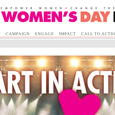
T
CAMPAIGN
ENGAGE
IMPACT
CALL TO ACTI