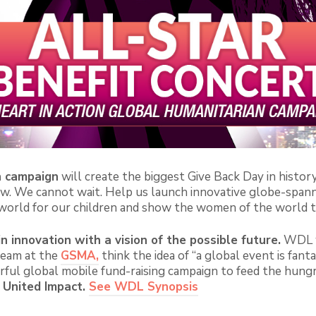
n campaign
will create the biggest Give Back Day in histor
now. We cannot wait. Help us launch innovative globe-spann
 world for our children and show the women of the world t
in innovation with a vision of the possible future.
WDL wi
team at the
GSMA,
think the idea of “a global event is fanta
ful global mobile fund-raising campaign to feed the hungry!
United Impact.
See WDL Synopsis