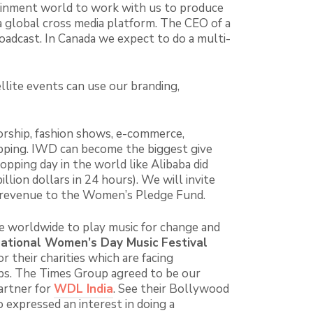
tainment world to work with us to produce
 global cross media platform. The CEO of a
oadcast. In Canada we expect to do a multi-
llite events can use our branding,
rship, fashion shows, e-commerce,
opping. IWD can become the biggest give
opping day in the world like Alibaba did
illion dollars in 24 hours). We will invite
of revenue to the Women’s Pledge Fund.
le worldwide to play music for change and
national Women’s Day Music Festival
r their charities which are facing
ps. The Times Group agreed to be our
artner for
WDL India
. See their Bollywood
expressed an interest in doing a