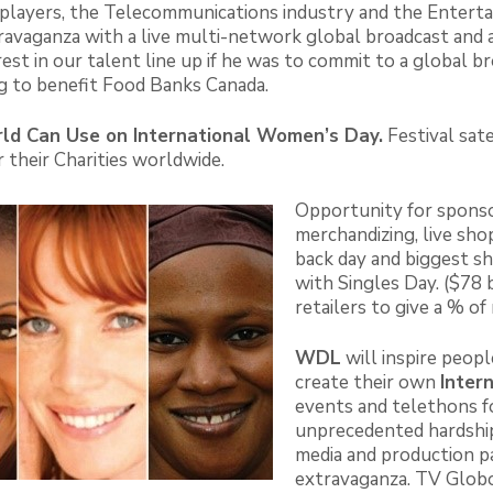
ic players, the Telecommunications industry and the Enter
avaganza with a live multi-network global broadcast and a
st in our talent line up if he was to commit to a global br
g to benefit Food Banks Canada.
ld Can Use on International Women’s Day.
Festival sate
 their Charities worldwide.
Opportunity for sponso
merchandizing, live sh
back day and biggest sh
with Singles Day. ($78 b
retailers to give a % 
WDL
will inspire peop
create their own
Inter
events and telethons fo
unprecedented hardshi
media and production p
extravaganza. TV Globo 