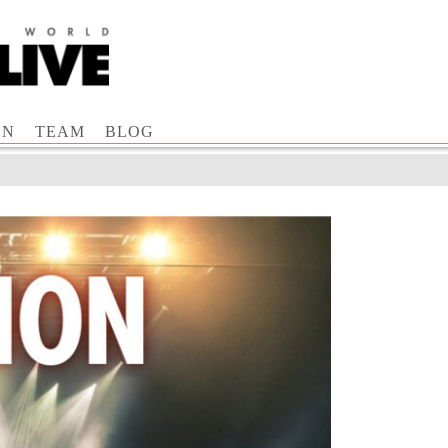
ON
TEAM
BLOG