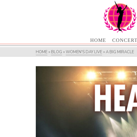
HOME
CONCER
HOME
»
BLOG
»
WOMEN'S DAY LIVE
»
A BIG MIRACLE