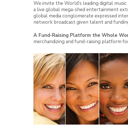
We invite the World’s leading digital mus
a live global mega-shed entertainment extr
global media conglomerate expressed intere
network broadcast given talent and fundin
A Fund-Raising Platform the Whole Wor
merchandizing and fund-raising platform for