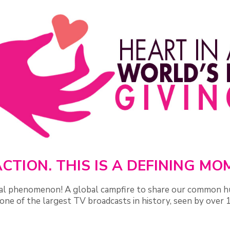
CTION. THIS IS A DEFINING M
ural phenomenon! A global campfire to share our common h
one of the largest TV broadcasts in history, seen by over 1 