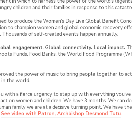
ent in which to harness the power of the world’s legenda
gry children and their families in response to this catastr
d to produce the Women’s Day Live Global Benefit Conce
tion to champion women and global economic recovery eff
es. Thousands of self-created events happen annually.
obal engagement. Global connectivity. Local impact
.
Th
rassroots Funds, Food Banks, the World Food Programme (
proved the power of music to bring people together to act 
 in the world.
you with a fierce urgency to step up with everything you’v
act on women and children. We have 3 months. We can do th
uman family we are at a decisive turning point. We have t
.
See video with Patron, Archbishop Desmond Tutu
.