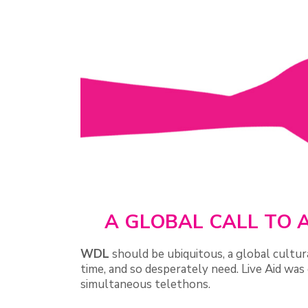
A GLOBAL CALL TO A
WDL
should be ubiquitous, a global cult
time, and so desperately need. Live Aid was 
simultaneous telethons.