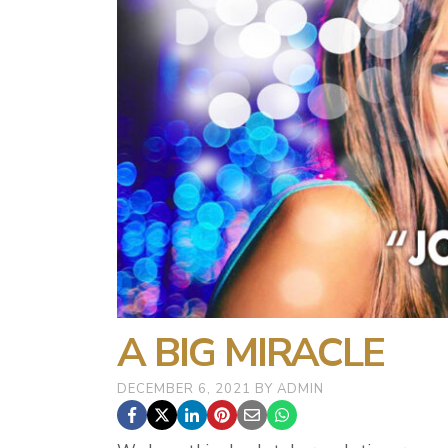
A BIG MIRACLE
DECEMBER 6, 2021
BY
ADMIN